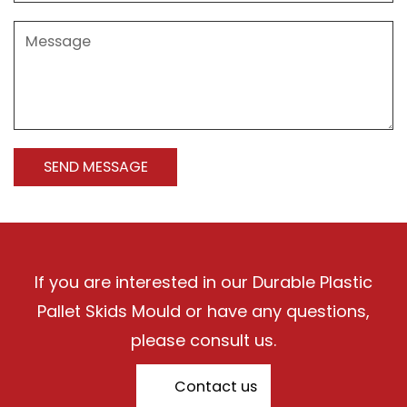
If you are interested in our Durable Plastic
Pallet Skids Mould or have any questions,
please consult us.
Contact us