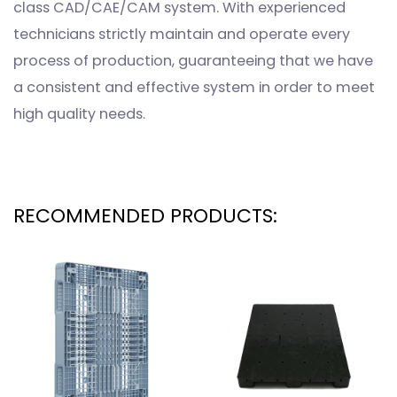
class CAD/CAE/CAM system. With experienced
technicians strictly maintain and operate every
process of production, guaranteeing that we have
a consistent and effective system in order to meet
high quality needs.
RECOMMENDED PRODUCTS: