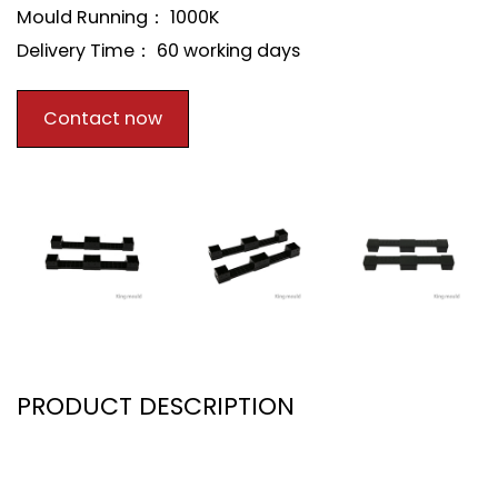
Mould Running： 1000K
Delivery Time： 60 working days
Contact now
PRODUCT DESCRIPTION