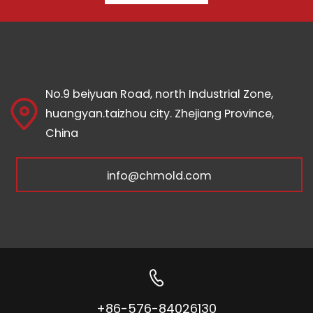
No.9 beiyuan Road, north Industrial Zone,
huangyan.taizhou city. Zhejiang Province,
China
info@chmold.com
+86-576-84026130