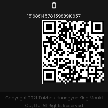
15168614578 15988910657
Copyright 2021 Taizhou Huangyan King Mould
Co., Ltd. All Rights Reserved