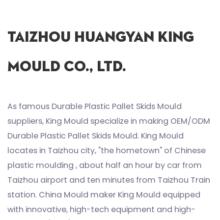
Taizhou Huangyan King
Mould Co., Ltd.
As famous
Durable Plastic Pallet Skids Mould
suppliers
, King Mould specialize in making
OEM/ODM
Durable Plastic Pallet Skids Mould
. King Mould
locates in Taizhou city, "the hometown" of Chinese
plastic moulding , about half an hour by car from
Taizhou airport and ten minutes from Taizhou Train
station. China Mould maker King Mould equipped
with innovative, high-tech equipment and high-