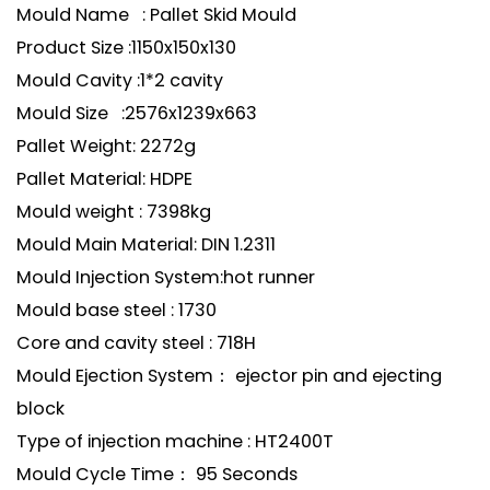
Mould Name : Pallet Skid Mould
Product Size :1150x150x130
Mould Cavity :1*2 cavity
Mould Size :2576x1239x663
Pallet Weight: 2272g
Pallet Material: HDPE
Mould weight : 7398kg
Mould Main Material: DIN 1.2311
Mould Injection System:hot runner
Mould base steel : 1730
Core and cavity steel : 718H
Mould Ejection System： ejector pin and ejecting
block
Type of injection machine : HT2400T
Mould Cycle Time： 95 Seconds