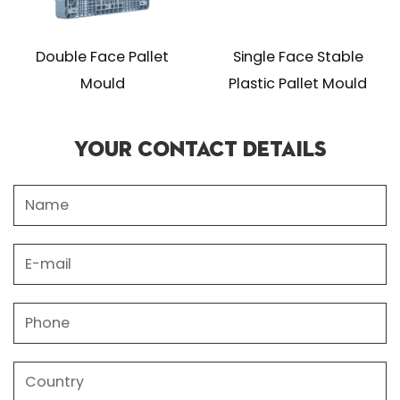
Double Face Pallet
Single Face Stable
Mould
Plastic Pallet Mould
Your Contact Details