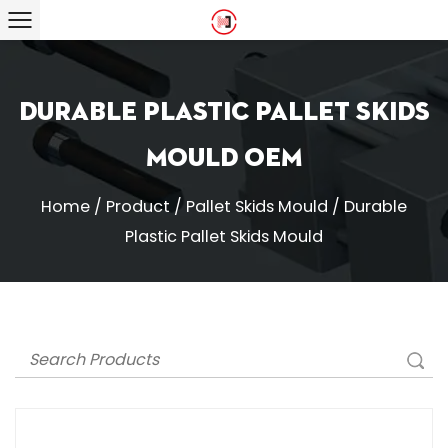
Durable Plastic Pallet Skids
Mould OEM
Home
/
Product
/
Pallet Skids Mould
/
Durable
Plastic Pallet Skids Mould