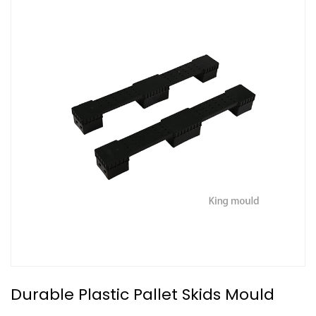
Durable Plastic Pallet Skids Mould