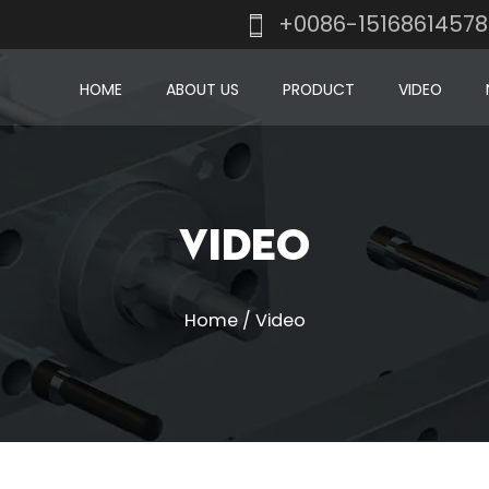
+0086-1516861457
HOME
ABOUT US
PRODUCT
VIDEO
Video
Home
/
Video