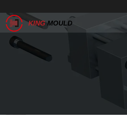
KING
MOULD