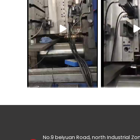
No.9 beiyuan Road, north Industrial Zon