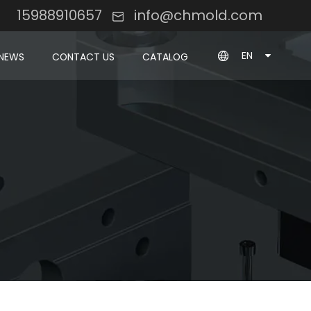
8 15988910657
info@chmold.com
EN
NEWS
CONTACT US
CATALOG