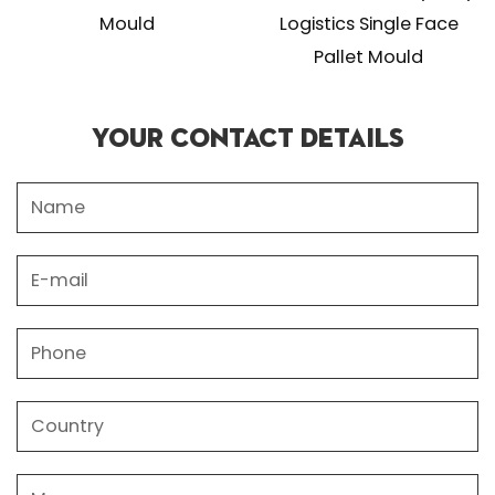
Mould
Logistics Single Face
Pallet Mould
Your Contact Details