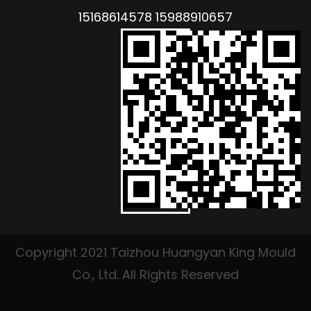
15168614578 15988910657
Copyright 2021 Taizhou Huangyan King Mould
Co., Ltd. All Rights Reserved