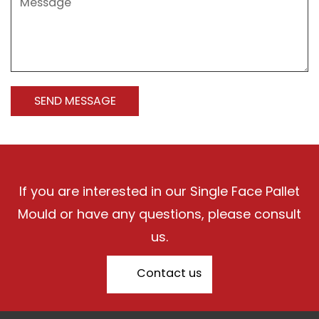
If you are interested in our Single Face Pallet
Mould or have any questions, please consult
us.
Contact us