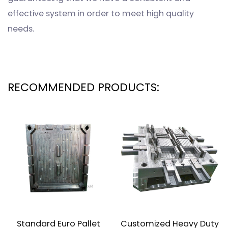
effective system in order to meet high quality
needs.
RECOMMENDED PRODUCTS:
Standard Euro Pallet
Customized Heavy Duty