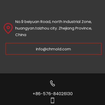
No.9 beiyuan Road, north Industrial Zone,
huangyan.taizhou city. Zhejiang Province,
China
info@chmold.com
+86-576-84026130