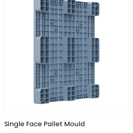
Single Face Pallet Mould