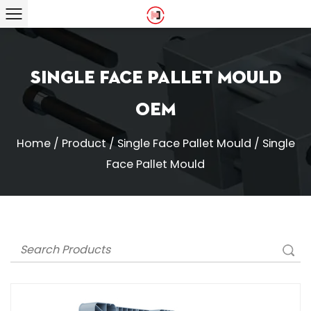
Single Face Pallet Mould
OEM
Home
/
Product
/
Single Face Pallet Mould
/
Single
Face Pallet Mould