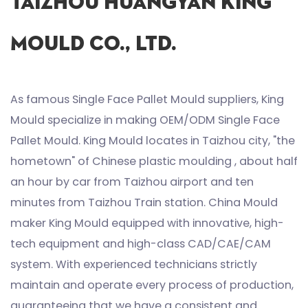
Taizhou Huangyan King
Mould Co., Ltd.
As famous
Single Face Pallet Mould suppliers
, King
Mould specialize in making
OEM/ODM Single Face
Pallet Mould
. King Mould locates in Taizhou city, "the
hometown" of Chinese plastic moulding , about half
an hour by car from Taizhou airport and ten
minutes from Taizhou Train station. China Mould
maker King Mould equipped with innovative, high-
tech equipment and high-class CAD/CAE/CAM
system. With experienced technicians strictly
maintain and operate every process of production,
guaranteeing that we have a consistent and