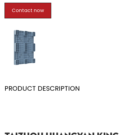
Contact now
PRODUCT DESCRIPTION