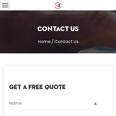
Contact Us
Home
/
Contact Us
GET A FREE QUOTE