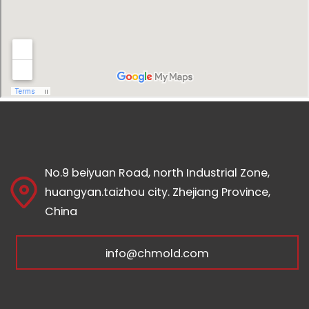
No.9 beiyuan Road, north Industrial Zone,
huangyan.taizhou city. Zhejiang Province,
China
info@chmold.com