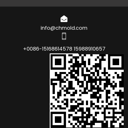
info@chmold.com
+0086-15168614578 15988910657