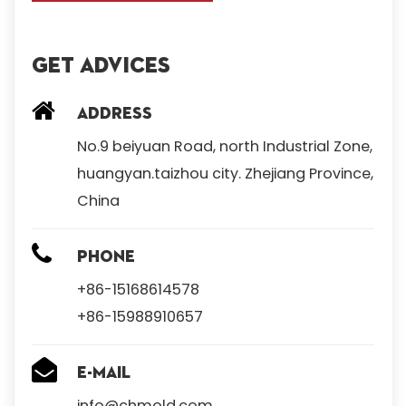
Get Advices
Address
No.9 beiyuan Road, north Industrial Zone,
huangyan.taizhou city. Zhejiang Province,
China
Phone
+86-15168614578
+86-15988910657
E-mail
info@chmold.com