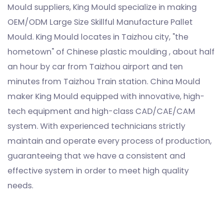
Mould suppliers
, King Mould specialize in making
OEM/ODM Large Size Skillful Manufacture Pallet
Mould
. King Mould locates in Taizhou city, "the
hometown" of Chinese plastic moulding , about half
an hour by car from Taizhou airport and ten
minutes from Taizhou Train station. China Mould
maker King Mould equipped with innovative, high-
tech equipment and high-class CAD/CAE/CAM
system. With experienced technicians strictly
maintain and operate every process of production,
guaranteeing that we have a consistent and
effective system in order to meet high quality
needs.