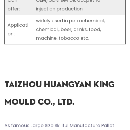
Can
OEM/ODM sevice, accpet for
offer:
injection production
widely used in petrochemical,
Applicati
chemical,, beer, drinks, food,
on:
machine, tobacco etc.
Taizhou Huangyan King
Mould Co., Ltd.
As famous
Large Size Skillful Manufacture Pallet