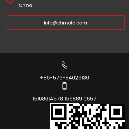
China
info@chmold.com
+86-576-84026130
15168614578 15988910657