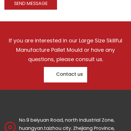
If you are interested in our Large Size Skillful
Manufacture Pallet Mould or have any
questions, please consult us.
Contact us
No.9 beiyuan Road, north Industrial Zone,
huangyan.taizhou city. Zhejiang Province,