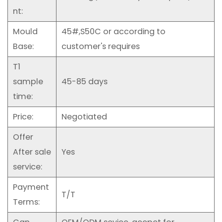
nt:
Mould
45#,S50C or according to
Base:
customer's requires
T1
sample
45-85 days
time:
Price:
Negotiated
Offer
After sale
Yes
service:
Payment
T/T
Terms: