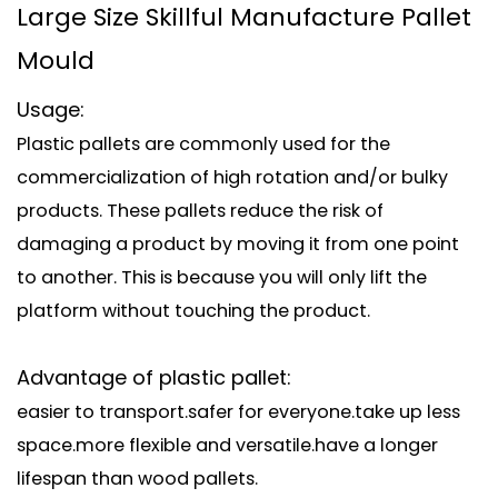
Large Size Skillful Manufacture Pallet
Mould
Usage:
Plastic pallets are commonly used for the
commercialization of high rotation and/or bulky
products. These pallets reduce the risk of
damaging a product by moving it from one point
to another. This is because you will only lift the
platform without touching the product.
Advantage of plastic pallet:
easier to transport.safer for everyone.take up less
space.more flexible and versatile.have a longer
lifespan than wood pallets.