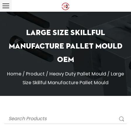
Large Size Skillful
Manufacture Pallet Mould
OEM
Home
/
Product
/
Heavy Duty Pallet Mould
/
Large
Size Skillful Manufacture Pallet Mould