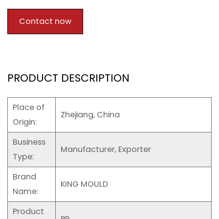
Contact now
PRODUCT DESCRIPTION
Place of
Zhejiang, China
Origin:
Business
Manufacturer, Exporter
Type:
Brand
KING MOULD
Name:
Product
PP