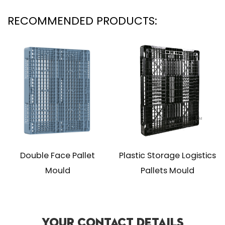
RECOMMENDED PRODUCTS:
ace Pallet
Plastic Storage Logistics
Industrial Ex
uld
Pallets Mould
Skids 
Your Contact Details