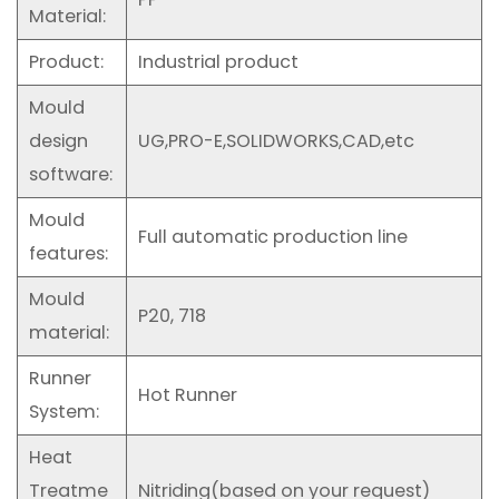
Material:
Product:
Industrial product
Mould
design
UG,PRO-E,SOLIDWORKS,CAD,etc
software:
Mould
Full automatic production line
features:
Mould
P20, 718
material:
Runner
Hot Runner
System:
Heat
Treatme
Nitriding(based on your request)