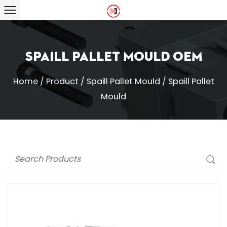
Spaill Pallet Mould OEM
Home
/
Product
/
Spaill Pallet Mould
/
Spaill Pallet
Mould