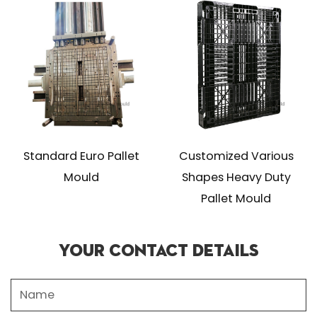
Standard Euro Pallet
Customized Various
Mould
Shapes Heavy Duty
Pallet Mould
Your Contact Details