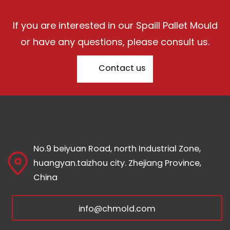
If you are interested in our Spaill Pallet Mould
or have any questions, please consult us.
Contact us
No.9 beiyuan Road, north Industrial Zone,
huangyan.taizhou city. Zhejiang Province,
China
info@chmold.com