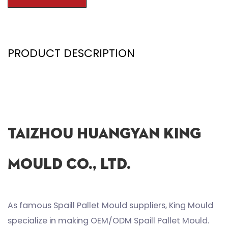
PRODUCT DESCRIPTION
Taizhou Huangyan King
Mould Co., Ltd.
As famous
Spaill Pallet Mould suppliers
, King Mould
specialize in making
OEM/ODM Spaill Pallet Mould
.