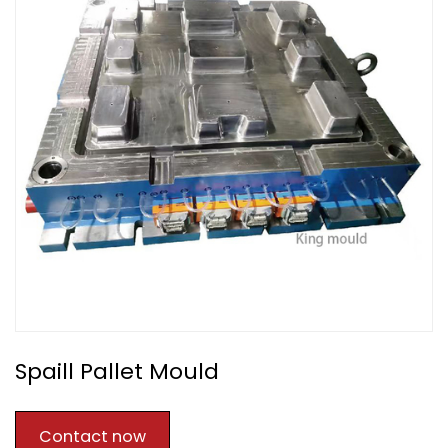
Spaill Pallet Mould
Contact now