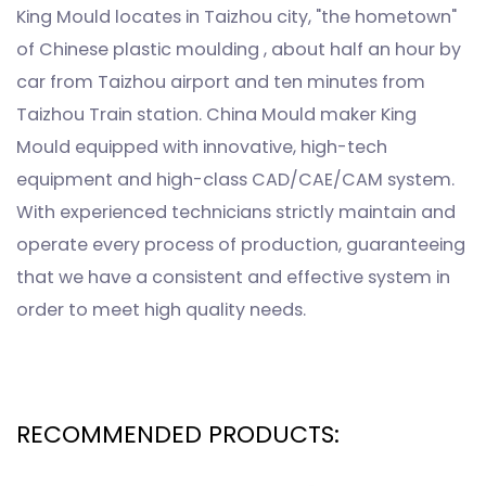
King Mould locates in Taizhou city, "the hometown"
of Chinese plastic moulding , about half an hour by
car from Taizhou airport and ten minutes from
Taizhou Train station. China Mould maker King
Mould equipped with innovative, high-tech
equipment and high-class CAD/CAE/CAM system.
With experienced technicians strictly maintain and
operate every process of production, guaranteeing
that we have a consistent and effective system in
order to meet high quality needs.
RECOMMENDED PRODUCTS: