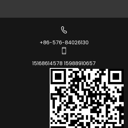
+86-576-84026130
15168614578 15988910657