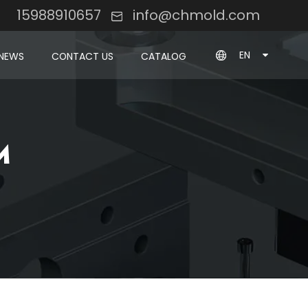
8 15988910657
info@chmold.com
EN
NEWS
CONTACT US
CATALOG
M