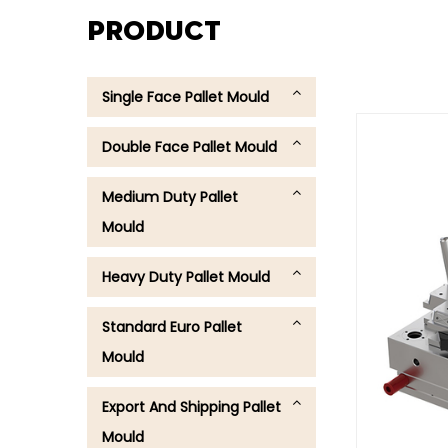
PRODUCT
Single Face Pallet Mould
Double Face Pallet Mould
Medium Duty Pallet
Mould
Heavy Duty Pallet Mould
Standard Euro Pallet
Mould
Export And Shipping Pallet
Mould