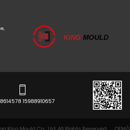
e,
KING
MOULD
68614578 15988910657
 King Mould Co., Ltd. All Rights Reserved
OEM/O