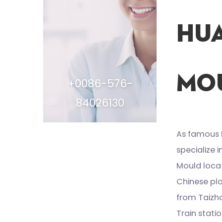
Hu
Mou
+0086-576-
84026130
As famous
specialize 
Mould locat
Chinese pla
from Taizh
Train stat