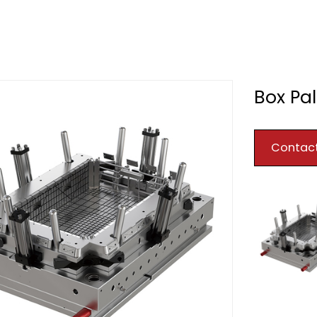
Box Pal
Contac