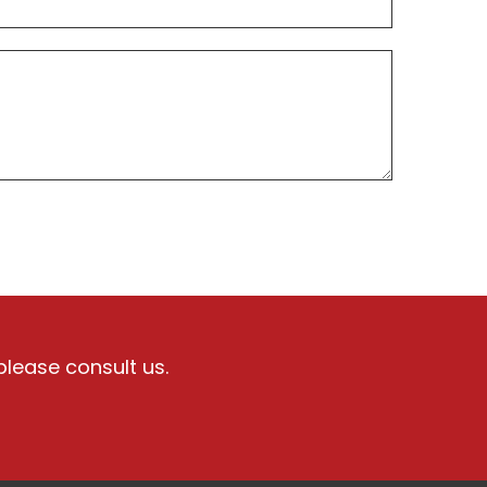
please consult us.