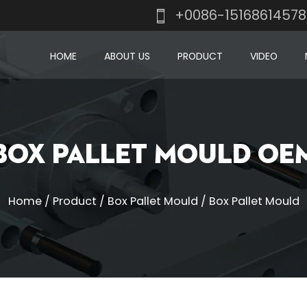
+0086-1516861457
HOME
ABOUT US
PRODUCT
VIDEO
Box Pallet Mould OE
Home
/
Product
/
Box Pallet Mould
/
Box Pallet Mould