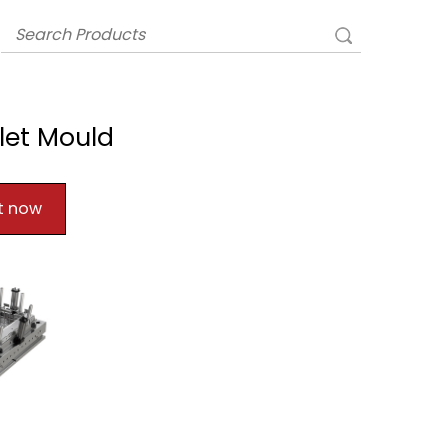
let Mould
t now