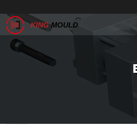
KING
MOULD