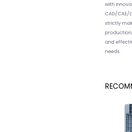
with innova
CAD/CAE/CA
strictly ma
production
and effecti
needs.
RECOMM