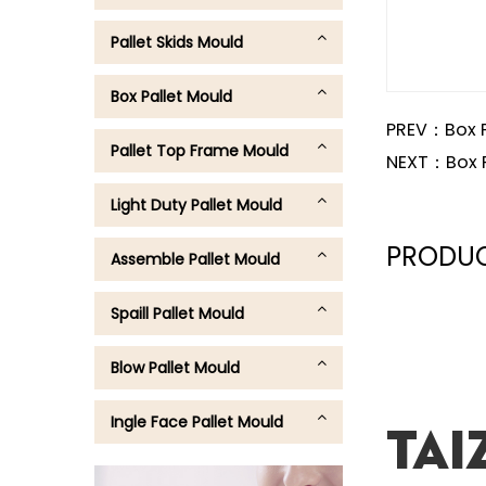
Pallet Skids Mould
Box Pallet Mould
PREV：
Box 
Pallet Top Frame Mould
NEXT：
Box 
Light Duty Pallet Mould
PRODUC
Assemble Pallet Mould
Spaill Pallet Mould
Blow Pallet Mould
Ingle Face Pallet Mould
Tai