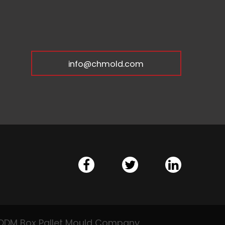
info@chmold.com
DM Box Pallet Mould Company