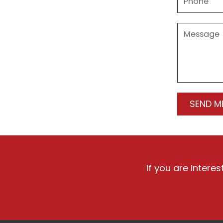
If you are intere