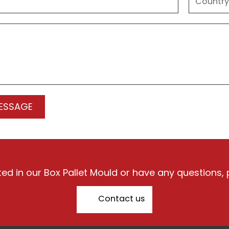
sted in our Box Pallet Mould or have any questions, 
Contact us