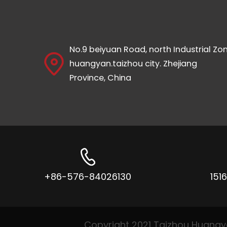
No.9 beiyuan Road, north Industrial Zon
huangyan.taizhou city. Zhejiang
Province, China
+86-576-84026130
151
Copyright 2021 Taizhou Huangyan