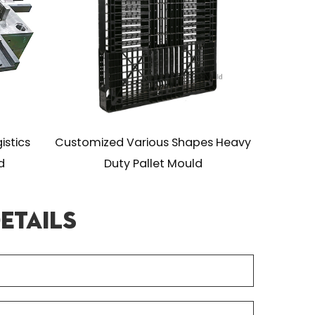
mized Various Shapes Heavy
Assembled Flat Stack
Duty Pallet Mould
Duty Pallet Mo
etails