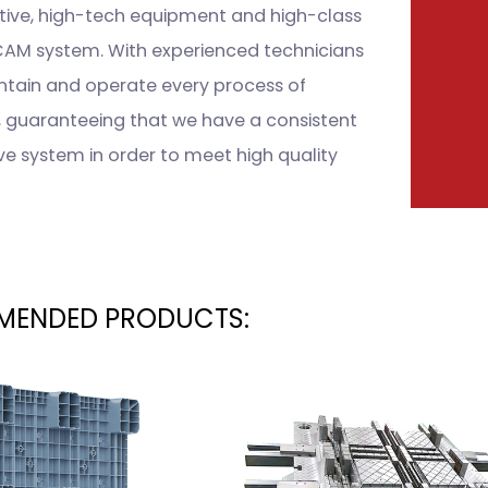
tive, high-tech equipment and high-class
M system. With experienced technicians
intain and operate every process of
, guaranteeing that we have a consistent
ve system in order to meet high quality
ENDED PRODUCTS: