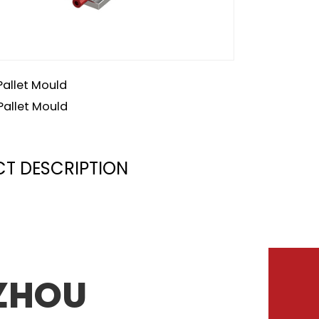
Pallet Mould
Pallet Mould
T DESCRIPTION
zhou