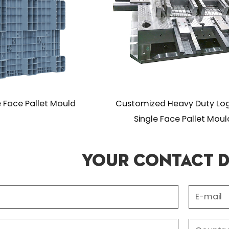
uld
Customized Heavy Duty Logistics
Custo
Single Face Pallet Mould
Your Contact D