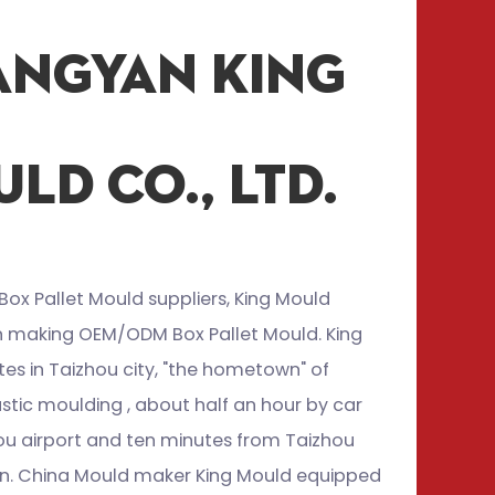
angyan King
ld Co., Ltd.
Box Pallet Mould suppliers
, King Mould
in making
OEM/ODM Box Pallet Mould
. King
es in Taizhou city, "the hometown" of
stic moulding , about half an hour by car
ou airport and ten minutes from Taizhou
ion. China Mould maker King Mould equipped