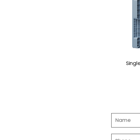
ard Euro Pallet Mould
Single Face Pallet Mo