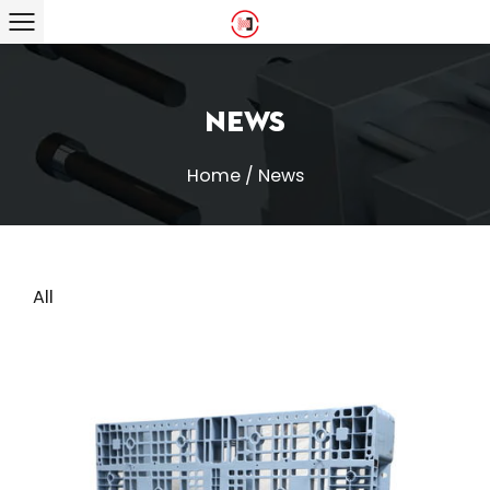
News
Home
/
News
All