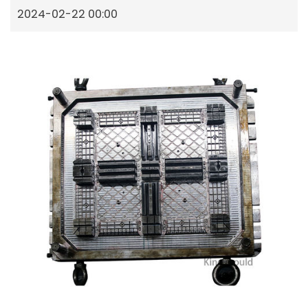
2024-02-22 00:00