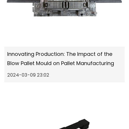
Innovating Production: The Impact of the
Blow Pallet Mould on Pallet Manufacturing
2024-03-09 23:02