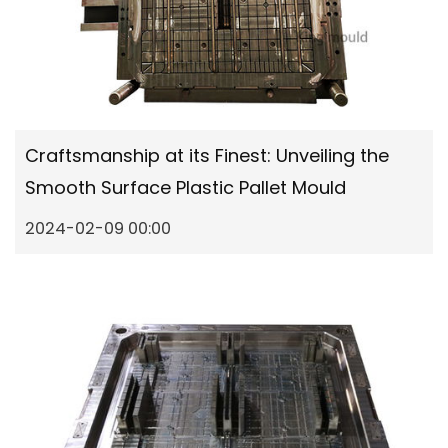
Craftsmanship at its Finest: Unveiling the
Smooth Surface Plastic Pallet Mould
2024-02-09 00:00