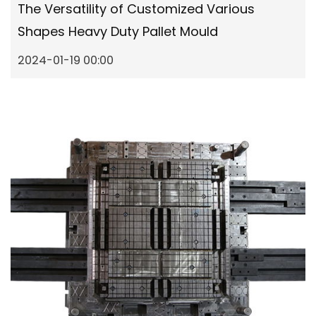
The Versatility of Customized Various
Shapes Heavy Duty Pallet Mould
2024-01-19 00:00