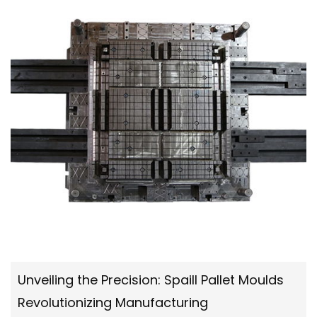
Unveiling the Precision: Spaill Pallet Moulds
Revolutionizing Manufacturing