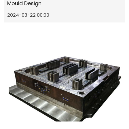
Mould Design
2024-03-22 00:00