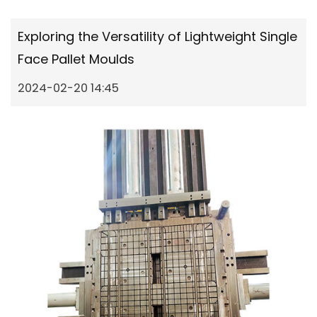
Exploring the Versatility of Lightweight Single
Face Pallet Moulds
2024-02-20 14:45