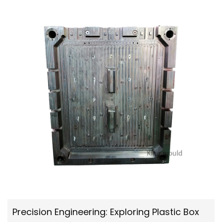
Precision Engineering: Exploring Plastic Box