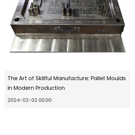
The Art of Skillful Manufacture: Pallet Moulds
in Modern Production
2024-02-02 00:00