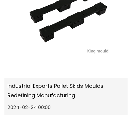
Industrial Exports Pallet Skids Moulds
Redefining Manufacturing
2024-02-24 00:00