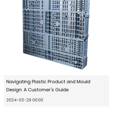
Navigating Plastic Product and Mould
Design: A Customer's Guide
2024-03-29 00:00