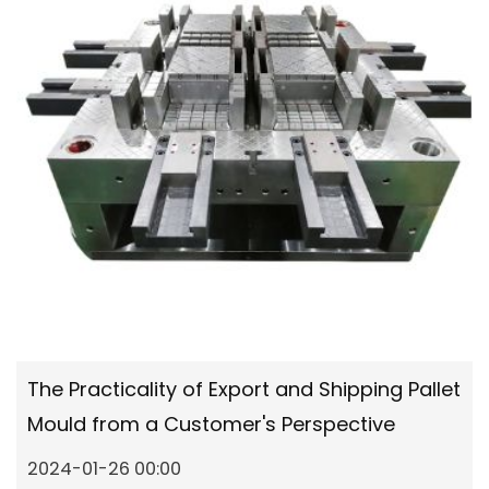
The Practicality of Export and Shipping Pallet
Mould from a Customer's Perspective
2024-01-26 00:00