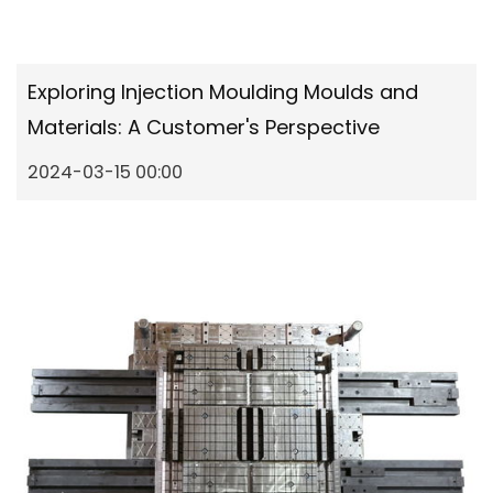
Exploring Injection Moulding Moulds and
Materials: A Customer's Perspective
2024-03-15 00:00