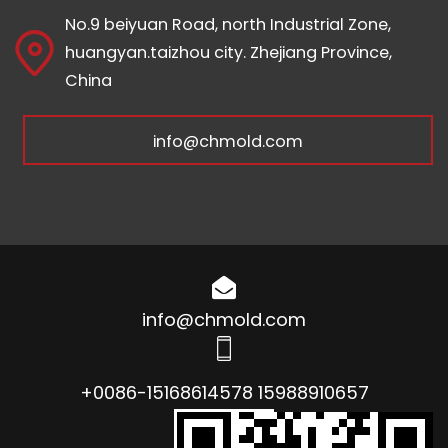
No.9 beiyuan Road, north Industrial Zone,
huangyan.taizhou city. Zhejiang Province,
China
info@chmold.com
info@chmold.com
+0086-15168614578 15988910657