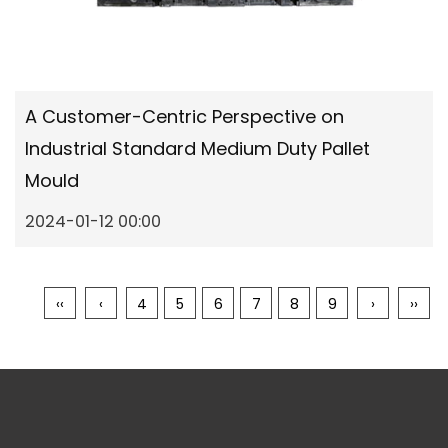
A Customer-Centric Perspective on
Industrial Standard Medium Duty Pallet
Mould
2024-01-12 00:00
‹‹
‹
4
5
6
7
8
9
›
››