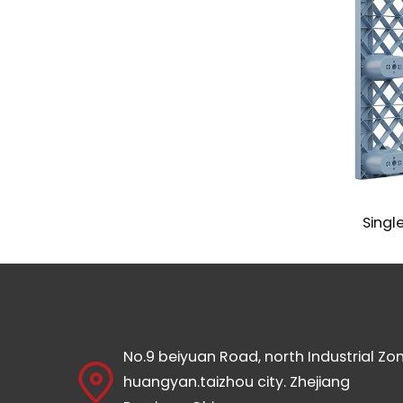
Standard Euro Pallet Mould
Single 
No.9 beiyuan Road, north Industrial Zon
huangyan.taizhou city. Zhejiang