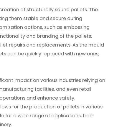
reation of structurally sound pallets. The
aking them stable and secure during
stomization options, such as embossing
ctionality and branding of the pallets.
pallet repairs and replacements. As the mould
ets can be quickly replaced with new ones,
ficant impact on various industries relying on
anufacturing facilities, and even retail
e operations and enhance safety.
llows for the production of pallets in various
le for a wide range of applications, from
nery.