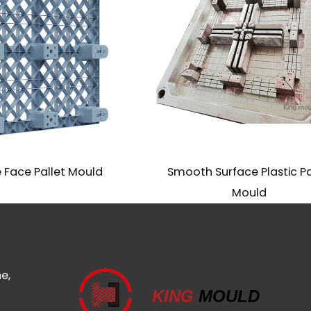
Face Pallet Mould
Smooth Surface Plastic Pal
Mould
e,
KING
MOULD