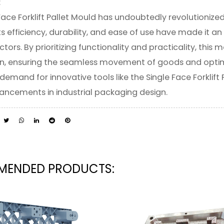
:
Face Forklift Pallet Mould has undoubtedly revolutionize
Its efficiency, durability, and ease of use have made it a
ectors. By prioritizing functionality and practicality, th
n, ensuring the seamless movement of goods and optimiz
demand for innovative tools like the Single Face Forklift 
ancements in industrial packaging design.
ENDED PRODUCTS: