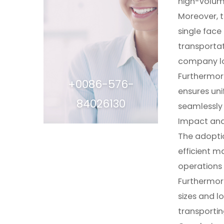
high-volum
Moreover, t
single face
transportat
company log
Furthermore
+0086-576-
ensures uni
84026130
seamlessly 
Impact and
The adoptio
efficient m
operations 
Furthermore,
sizes and l
transportin