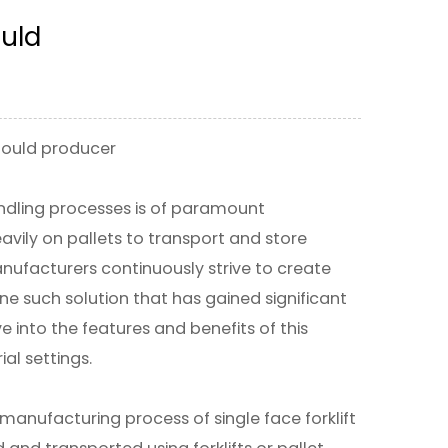
ould
 Mould producer
handling processes is of paramount
avily on pallets to transport and store
ufacturers continuously strive to create
One such solution that has gained significant
lve into the features and benefits of this
ial settings.
e manufacturing process of single face forklift