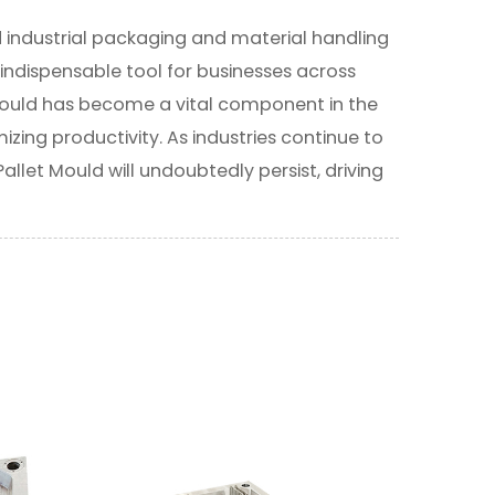
d industrial packaging and material handling
n indispensable tool for businesses across
is mould has become a vital component in the
ing productivity. As industries continue to
Pallet Mould will undoubtedly persist, driving