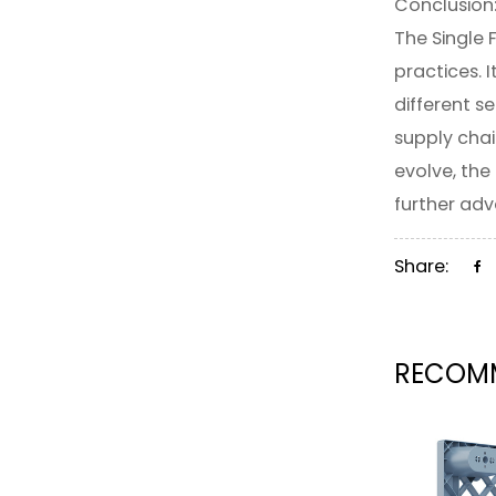
Conclusion
The Single 
practices. 
different s
supply chai
evolve, the 
further adv
Share:
RECOMM