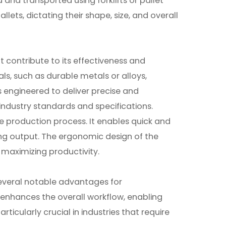
d and transported using forklifts or pallet
lets, dictating their shape, size, and overall
t contribute to its effectiveness and
ials, such as durable metals or alloys,
is engineered to deliver precise and
 industry standards and specifications.
e production process. It enables quick and
ing output. The ergonomic design of the
 maximizing productivity.
 several notable advantages for
y enhances the overall workflow, enabling
ticularly crucial in industries that require