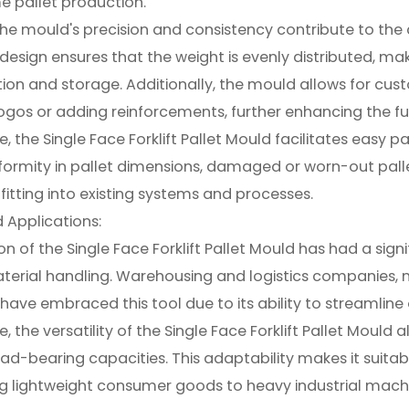
e pallet production.
he mould's precision and consistency contribute to the c
 design ensures that the weight is evenly distributed, m
ion and storage. Additionally, the mould allows for cu
os or adding reinforcements, further enhancing the fun
, the Single Face Forklift Pallet Mould facilitates easy 
formity in pallet dimensions, damaged or worn-out pall
fitting into existing systems and processes.
 Applications:
n of the Single Face Forklift Pallet Mould has had a signi
aterial handling. Warehousing and logistics companies, m
have embraced this tool due to its ability to streamlin
 the versatility of the Single Face Forklift Pallet Mould a
oad-bearing capacities. This adaptability makes it suitab
g lightweight consumer goods to heavy industrial machi