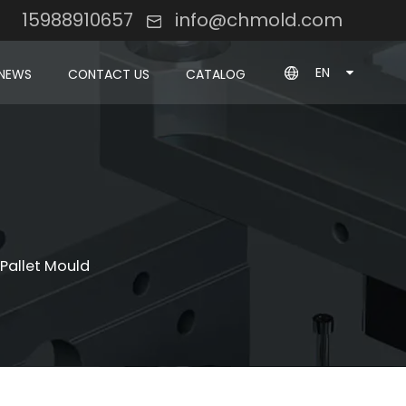
8 15988910657
info@chmold.com
EN
NEWS
CONTACT US
CATALOG
 Pallet Mould