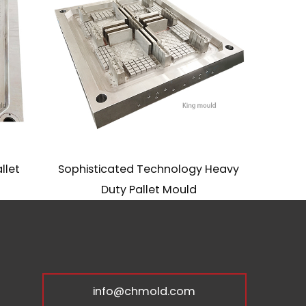
let
Sophisticated Technology Heavy
S
Duty Pallet Mould
info@chmold.com