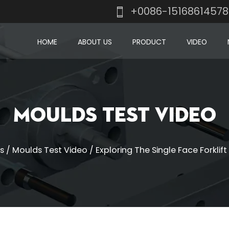
+0086-1516861457
HOME
ABOUT US
PRODUCT
VIDEO
Moulds Test Video
s
/
Moulds Test Video
/
Exploring The Single Face Forklift