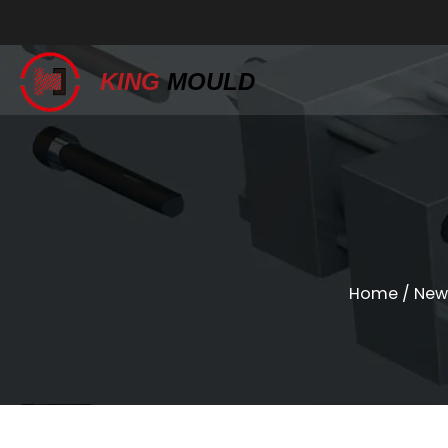
KING
MOULD
Home
/
New