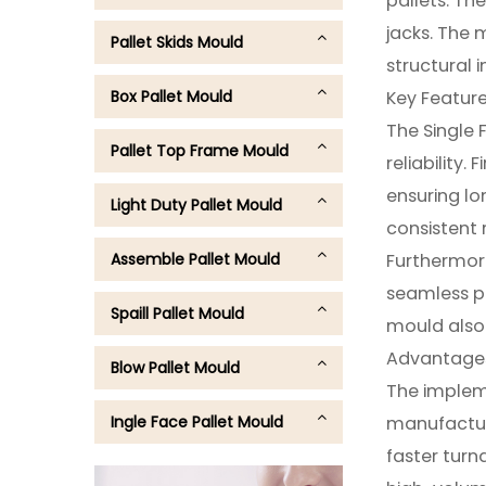
pallets. The
jacks. The 
Pallet Skids Mould
structural i
Box Pallet Mould
Key Feature
The Single 
Pallet Top Frame Mould
reliability.
ensuring lo
Light Duty Pallet Mould
consistent 
Assemble Pallet Mould
Furthermore
seamless pa
Spaill Pallet Mould
mould also 
Advantages 
Blow Pallet Mould
The impleme
Ingle Face Pallet Mould
manufacture
faster turn