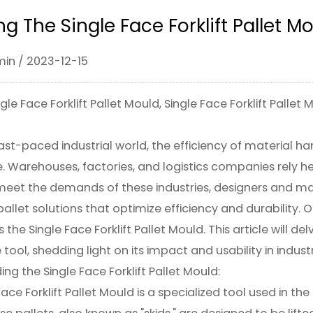
ng The Single Face Forklift Pallet M
min / 2023-12-15
le Face Forklift Pallet Mould, Single Face Forklift Pallet
fast-paced industrial world, the efficiency of material 
 Warehouses, factories, and logistics companies rely he
eet the demands of these industries, designers and man
pallet solutions that optimize efficiency and durability. 
s the Single Face Forklift Pallet Mould. This article will de
ool, shedding light on its impact and usability in industr
ing the
Single Face Forklift Pallet Mould
:
ace Forklift Pallet Mould is a specialized tool used in th