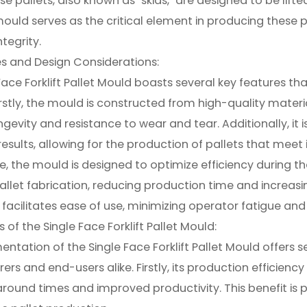
se pallets, also known as "skids," are designed to be lifte
mould serves as the critical element in producing these pal
ntegrity.
s and Design Considerations:
Face Forklift Pallet Mould boasts several key features tha
 Firstly, the mould is constructed from high-quality mater
ngevity and resistance to wear and tear. Additionally, it 
results, allowing for the production of pallets that meet
, the mould is designed to optimize efficiency during th
llet fabrication, reducing production time and increas
facilitates ease of use, minimizing operator fatigue and
of the Single Face Forklift Pallet Mould:
ntation of the Single Face Forklift Pallet Mould offers
rs and end-users alike. Firstly, its production efficienc
around times and improved productivity. This benefit is par