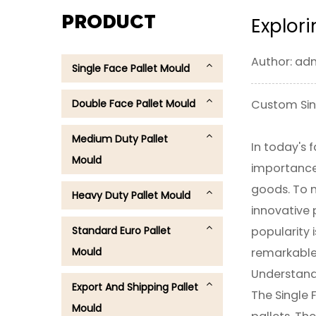
PRODUCT
Explori
Author: ad
Single Face Pallet Mould
Double Face Pallet Mould
Custom Sing
Medium Duty Pallet
In today's 
Mould
importance.
goods. To m
Heavy Duty Pallet Mould
innovative 
Standard Euro Pallet
popularity i
Mould
remarkable t
Understand
Export And Shipping Pallet
The Single F
Mould