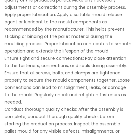
quality of the produced pallets. Make any necessary
adjustments or corrections during the assembly process.
Apply proper lubrication: Apply a suitable mould release
agent or lubricant to the mould components as
recommended by the manufacturer. This helps prevent
sticking or binding of the pallet material during the
moulding process. Proper lubrication contributes to smooth
operation and extends the lifespan of the mould.
Ensure tight and secure connections: Pay close attention
to the fasteners, connections, and seals during assembly.
Ensure that all screws, bolts, and clamps are tightened
properly to secure the mould components together. Loose
connections can lead to misalignment, leaks, or damage
to the mould. Regularly check and retighten fasteners as
needed.
Conduct thorough quality checks: After the assembly is
complete, conduct thorough quality checks before
starting the production process. Inspect the assemble
pallet mould for any visible defects, misalignments, or