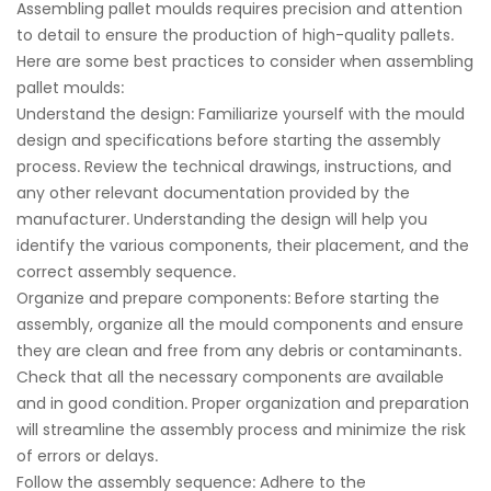
Assembling pallet moulds requires precision and attention
to detail to ensure the production of high-quality pallets.
Here are some best practices to consider when assembling
pallet moulds:
Understand the design: Familiarize yourself with the mould
design and specifications before starting the assembly
process. Review the technical drawings, instructions, and
any other relevant documentation provided by the
manufacturer. Understanding the design will help you
identify the various components, their placement, and the
correct assembly sequence.
Organize and prepare components: Before starting the
assembly, organize all the mould components and ensure
they are clean and free from any debris or contaminants.
Check that all the necessary components are available
and in good condition. Proper organization and preparation
will streamline the assembly process and minimize the risk
of errors or delays.
Follow the assembly sequence: Adhere to the