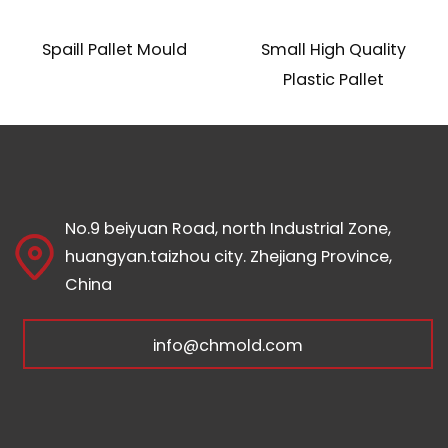
Spaill Pallet Mould
Small High Quality
Plastic Pallet
No.9 beiyuan Road, north Industrial Zone,
huangyan.taizhou city. Zhejiang Province,
China
info@chmold.com