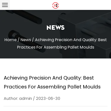
News
Home
/
News
/
Achieving Precision And Quality: Best
Practices For Assembling Pallet Moulds
Achieving Precision And Quality: Best
Practices For Assembling Pallet Moulds
Author: admin / 2023-06-30