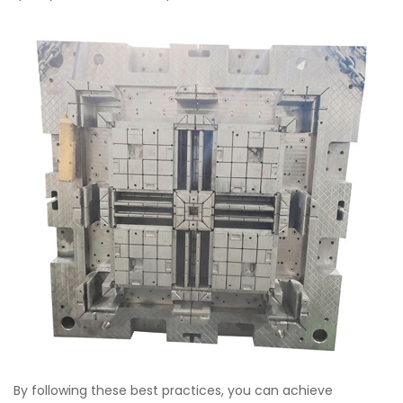
By following these best practices, you can achieve