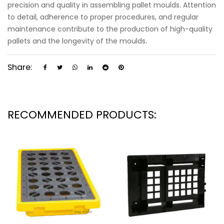
precision and quality in assembling pallet moulds. Attention
to detail, adherence to proper procedures, and regular
maintenance contribute to the production of high-quality
pallets and the longevity of the moulds.
Share:
RECOMMENDED PRODUCTS: