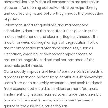
abnormalities. Verify that all components are securely in
place and functioning correctly. This step helps identify
and address any issues before they impact the production
of pallets.
Follow manufacturer guidelines and maintenance
schedules: Adhere to the manufacturer's guidelines for
mould maintenance and cleaning. Regularly inspect the
mould for wear, damage, or signs of degradation. Follow
the recommended maintenance schedules, such as
lubrication, cleaning, or component replacement, to
ensure the longevity and optimal performance of the
assemble pallet mould.
Continuously improve and learn: Assemble pallet moulds is
a process that can benefit from continuous improvement.
Learn from each assembly experience and seek feedback
from experienced mould assemblers or manufacturers.
Implement any lessons learned to enhance the assembly
process, increase efficiency, and improve the overall
quality of the
assemble pallet mould
s.