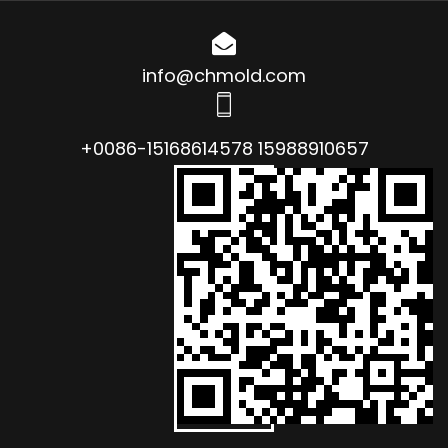
info@chmold.com
+0086-15168614578 15988910657