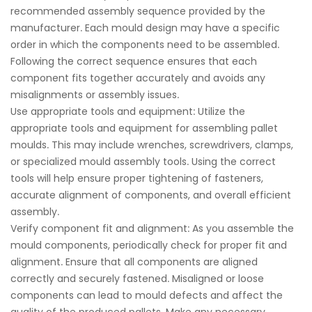
recommended assembly sequence provided by the
manufacturer. Each mould design may have a specific
order in which the components need to be assembled.
Following the correct sequence ensures that each
component fits together accurately and avoids any
misalignments or assembly issues.
Use appropriate tools and equipment: Utilize the
appropriate tools and equipment for assembling pallet
moulds. This may include wrenches, screwdrivers, clamps,
or specialized mould assembly tools. Using the correct
tools will help ensure proper tightening of fasteners,
accurate alignment of components, and overall efficient
assembly.
Verify component fit and alignment: As you assemble the
mould components, periodically check for proper fit and
alignment. Ensure that all components are aligned
correctly and securely fastened. Misaligned or loose
components can lead to mould defects and affect the